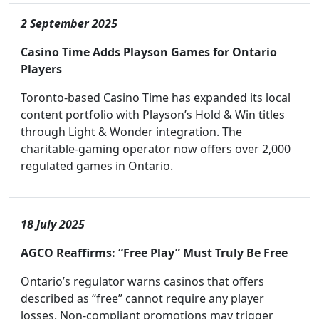
2 September 2025
Casino Time Adds Playson Games for Ontario
Players
Toronto-based Casino Time has expanded its local
content portfolio with Playson’s Hold & Win titles
through Light & Wonder integration. The
charitable-gaming operator now offers over 2,000
regulated games in Ontario.
18 July 2025
AGCO Reaffirms: “Free Play” Must Truly Be Free
Ontario’s regulator warns casinos that offers
described as “free” cannot require any player
losses. Non-compliant promotions may trigger