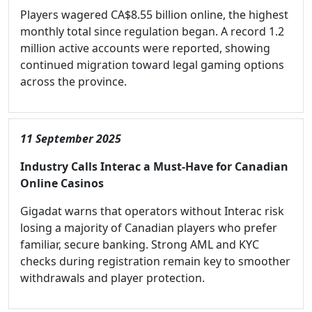
Players wagered CA$8.55 billion online, the highest
monthly total since regulation began. A record 1.2
million active accounts were reported, showing
continued migration toward legal gaming options
across the province.
11 September 2025
Industry Calls Interac a Must-Have for Canadian
Online Casinos
Gigadat warns that operators without Interac risk
losing a majority of Canadian players who prefer
familiar, secure banking. Strong AML and KYC
checks during registration remain key to smoother
withdrawals and player protection.