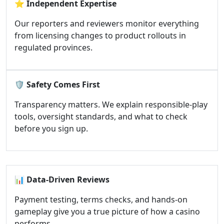
⭐
Independent Expertise
Our reporters and reviewers monitor everything
from licensing changes to product rollouts in
regulated provinces.
🛡️
Safety Comes First
Transparency matters. We explain responsible-play
tools, oversight standards, and what to check
before you sign up.
📊
Data-Driven Reviews
Payment testing, terms checks, and hands-on
gameplay give you a true picture of how a casino
performs.