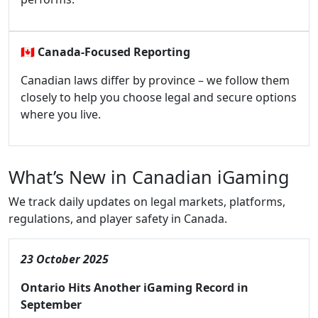
🇨🇦
Canada-Focused Reporting
Canadian laws differ by province – we follow them
closely to help you choose legal and secure options
where you live.
What’s New in Canadian iGaming
We track daily updates on legal markets, platforms,
regulations, and player safety in Canada.
23 October 2025
Ontario Hits Another iGaming Record in
September