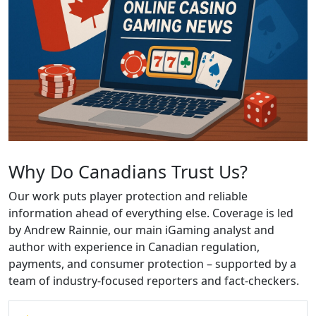
Why Do Canadians Trust Us?
Our work puts player protection and reliable
information ahead of everything else. Coverage is led
by Andrew Rainnie, our main iGaming analyst and
author with experience in Canadian regulation,
payments, and consumer protection – supported by a
team of industry-focused reporters and fact-checkers.