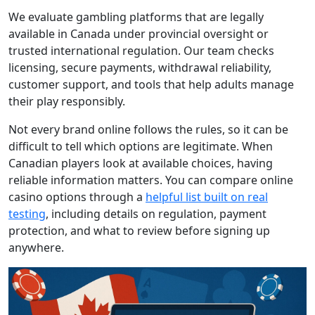
We evaluate gambling platforms that are legally
available in Canada under provincial oversight or
trusted international regulation. Our team checks
licensing, secure payments, withdrawal reliability,
customer support, and tools that help adults manage
their play responsibly.
Not every brand online follows the rules, so it can be
difficult to tell which options are legitimate. When
Canadian players look at available choices, having
reliable information matters. You can compare online
casino options through a
helpful list built on real
testing
, including details on regulation, payment
protection, and what to review before signing up
anywhere.