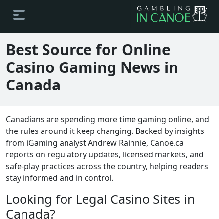
Best Source for Online
Casino Gaming News in
Canada
Canadians are spending more time gaming online, and
the rules around it keep changing. Backed by insights
from iGaming analyst Andrew Rainnie, Canoe.ca
reports on regulatory updates, licensed markets, and
safe-play practices across the country, helping readers
stay informed and in control.
Looking for Legal Casino Sites in
Canada?