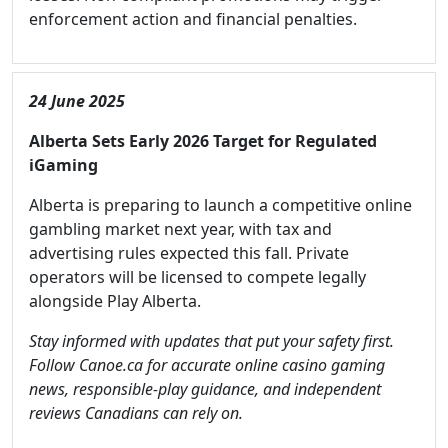
enforcement action and financial penalties.
24 June 2025
Alberta Sets Early 2026 Target for Regulated
iGaming
Alberta is preparing to launch a competitive online
gambling market next year, with tax and
advertising rules expected this fall. Private
operators will be licensed to compete legally
alongside Play Alberta.
Stay informed with updates that put your safety first.
Follow Canoe.ca for accurate online casino gaming
news, responsible-play guidance, and independent
reviews Canadians can rely on.